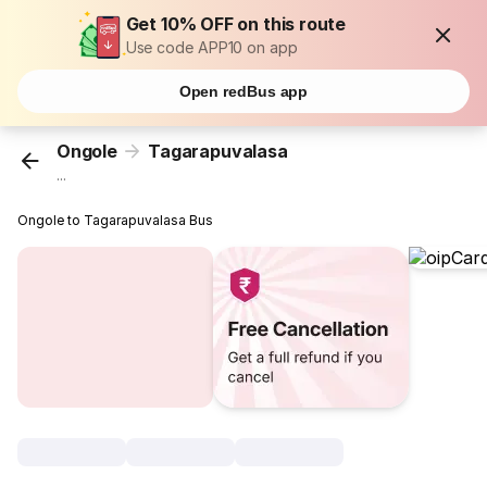
Get 10% OFF on this route
Use code APP10 on app
Open redBus app
Ongole
Tagarapuvalasa
...
Ongole to Tagarapuvalasa Bus