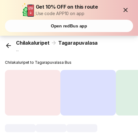
Get 10% OFF on this route
Use code APP10 on app
Open redBus app
Chilakaluripet
Tagarapuvalasa
...
Chilakaluripet to Tagarapuvalasa Bus