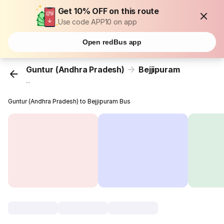
Get 10% OFF on this route
Use code APP10 on app
Open redBus app
Guntur (Andhra Pradesh)
Bejjipuram
...
Guntur (Andhra Pradesh) to Bejjipuram Bus