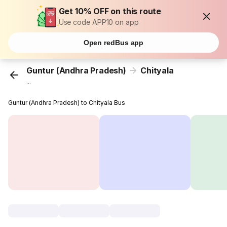
Get 10% OFF on this route
Use code APP10 on app
Open redBus app
Guntur (Andhra Pradesh)
Chityala
...
Guntur (Andhra Pradesh) to Chityala Bus