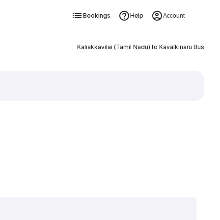
Bookings
Help
Account
Kaliakkavilai (Tamil Nadu) to Kavalkinaru Bus