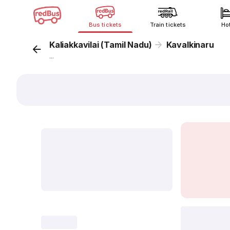
Bus tickets
Train tickets
Ho
Kaliakkavilai (Tamil Nadu)
Kavalkinaru
...