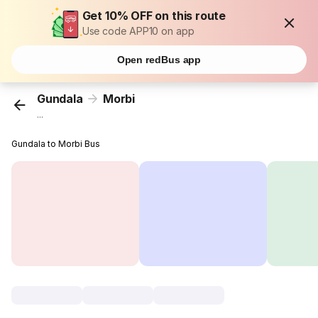
Get 10% OFF on this route
Use code APP10 on app
Open redBus app
Gundala
Morbi
...
Gundala to Morbi Bus