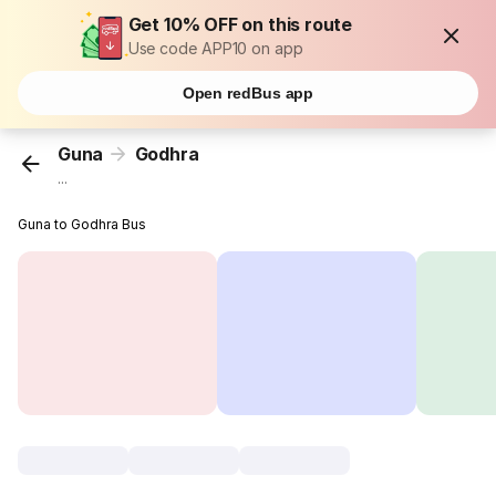
Get 10% OFF on this route
Use code APP10 on app
Open redBus app
Guna
Godhra
...
Guna to Godhra Bus