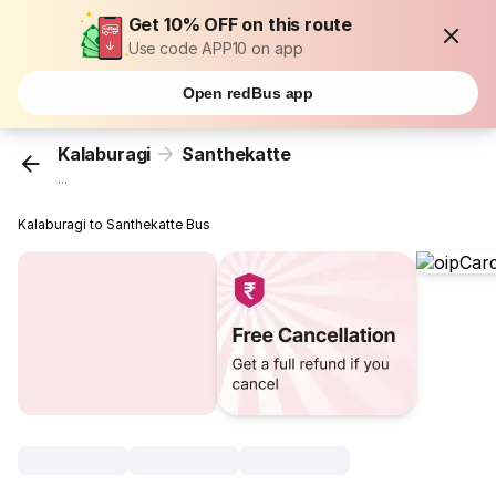
Get 10% OFF on this route
Use code APP10 on app
Open redBus app
Kalaburagi
Santhekatte
...
Kalaburagi to Santhekatte Bus