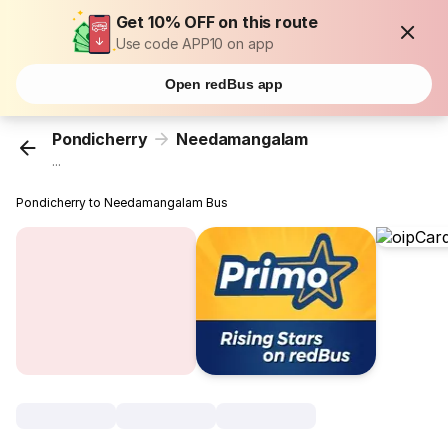
Get 10% OFF on this route
Use code APP10 on app
Open redBus app
Pondicherry
Needamangalam
...
Pondicherry to Needamangalam Bus