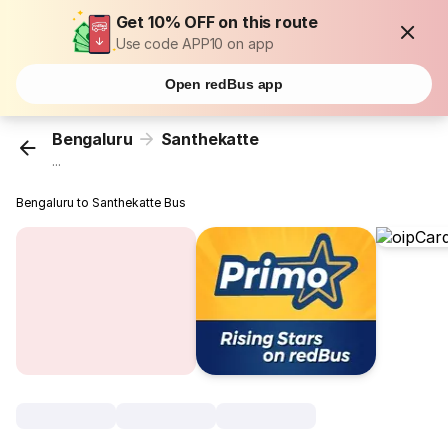
Get 10% OFF on this route
Use code APP10 on app
Open redBus app
Bengaluru
Santhekatte
...
Bengaluru to Santhekatte Bus