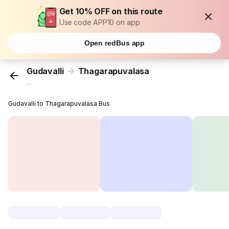
Get 10% OFF on this route
Use code APP10 on app
Open redBus app
Gudavalli
Thagarapuvalasa
...
Gudavalli to Thagarapuvalasa Bus