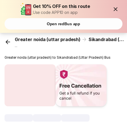
Get 10% OFF on this route
Use code APP10 on app
Open redBus app
Greater noida (uttar pradesh)
Sikandrabad (Uttar Pradesh)
...
Greater noida (uttar pradesh) to Sikandrabad (Uttar Pradesh) Bus