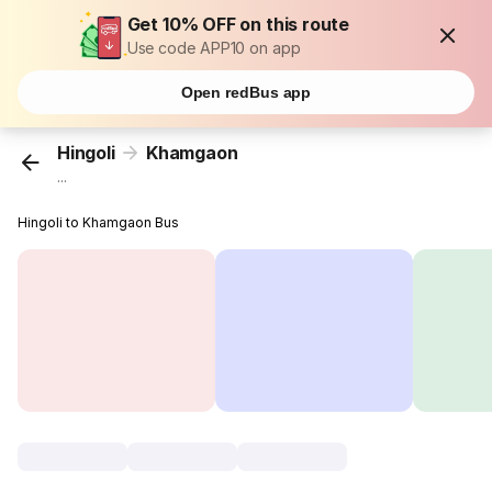
Get 10% OFF on this route
Use code APP10 on app
Open redBus app
Hingoli
Khamgaon
...
Hingoli to Khamgaon Bus