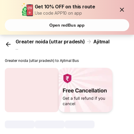
Get 10% OFF on this route
Use code APP10 on app
Open redBus app
Greater noida (uttar pradesh)
Ajitmal
...
Greater noida (uttar pradesh) to Ajitmal Bus