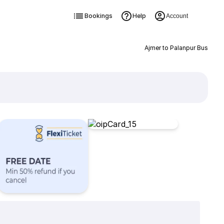
Bookings
Help
Account
Ajmer to Palanpur Bus