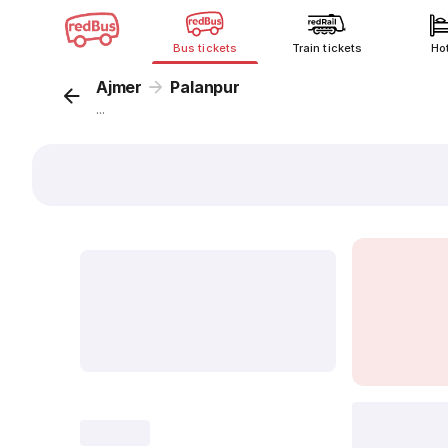
Bus tickets
Train tickets
Ho
Ajmer
Palanpur
...