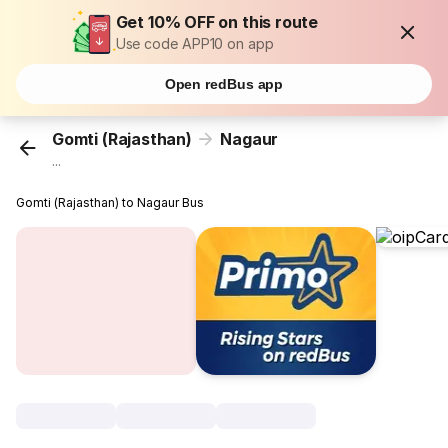
Get 10% OFF on this route
Use code APP10 on app
Open redBus app
Gomti (Rajasthan)
Nagaur
...
Gomti (Rajasthan) to Nagaur Bus