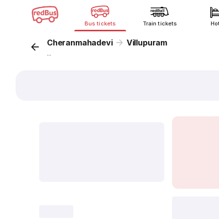
Bus tickets
Train tickets
Ho
Cheranmahadevi
Villupuram
...