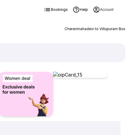
Bookings
Help
Account
Cheranmahadevi to Villupuram Bus