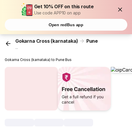
Get 10% OFF on this route
Use code APP10 on app
Open redBus app
Gokarna Cross (karnataka)
Pune
...
Gokarna Cross (karnataka) to Pune Bus