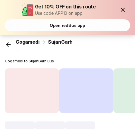
Get 10% OFF on this route
Use code APP10 on app
Open redBus app
Gogamedi
SujanGarh
...
Gogamedi to SujanGarh Bus