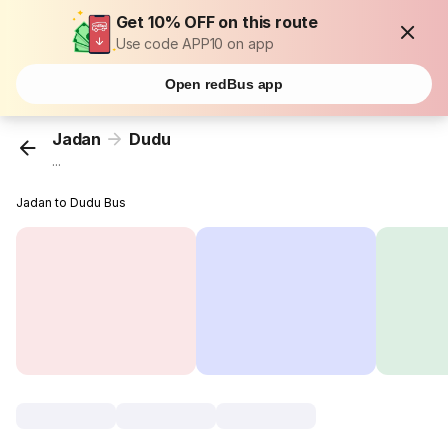
Get 10% OFF on this route
Use code APP10 on app
Open redBus app
Jadan
Dudu
...
Jadan to Dudu Bus