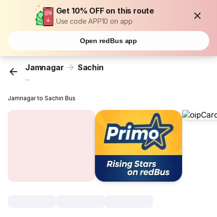
Get 10% OFF on this route
Use code APP10 on app
Open redBus app
Jamnagar
Sachin
...
Jamnagar to Sachin Bus