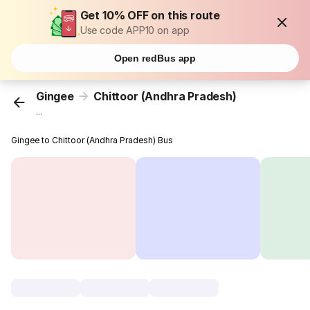
Get 10% OFF on this route
Use code APP10 on app
Open redBus app
Gingee
Chittoor (Andhra Pradesh)
...
Gingee to Chittoor (Andhra Pradesh) Bus