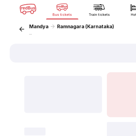
Bus tickets
Train tickets
Ho
Mandya
Ramnagara (Karnataka)
...