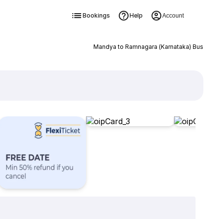
Bookings
Help
Account
Mandya to Ramnagara (Karnataka) Bus