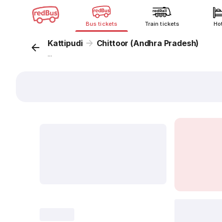
Bus tickets
Train tickets
Ho
Kattipudi
Chittoor (Andhra Pradesh)
...