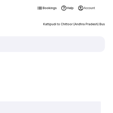
Bookings
Help
Account
Kattipudi to Chittoor (Andhra Pradesh) Bus