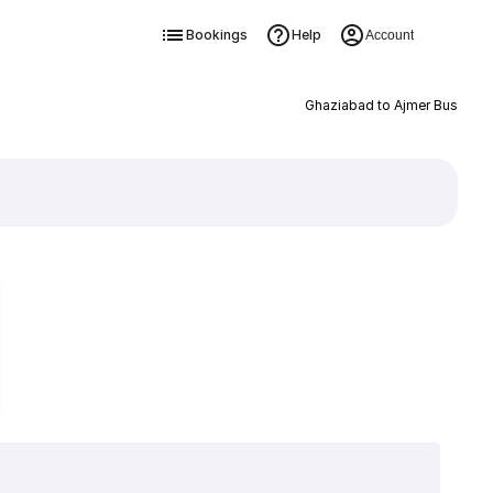
Bookings
Help
Account
Ghaziabad to Ajmer Bus