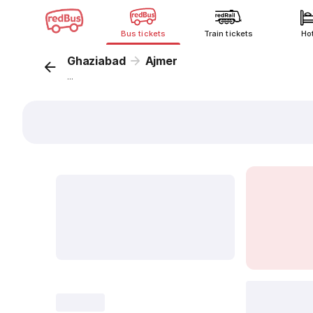
Bus tickets
Train tickets
Ho
Ghaziabad
Ajmer
...