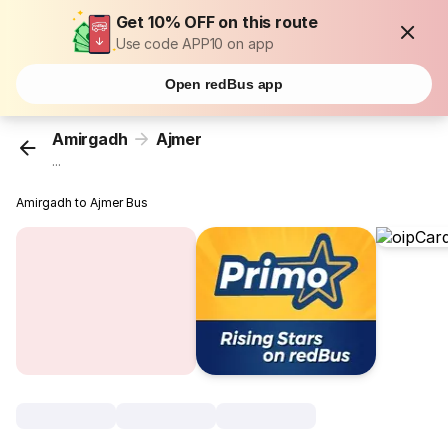
Get 10% OFF on this route
Use code APP10 on app
Open redBus app
Amirgadh
Ajmer
...
Amirgadh to Ajmer Bus