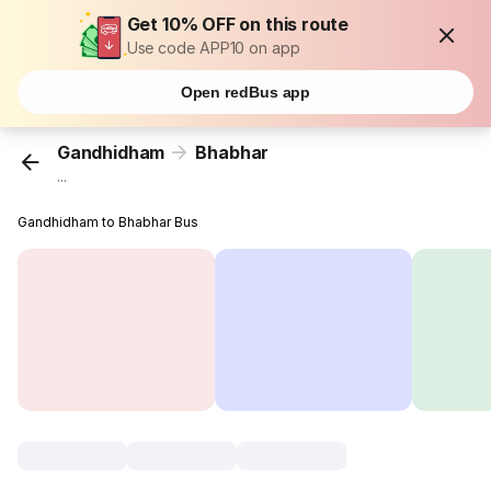
Get 10% OFF on this route
Use code APP10 on app
Open redBus app
Gandhidham
Bhabhar
...
Gandhidham to Bhabhar Bus