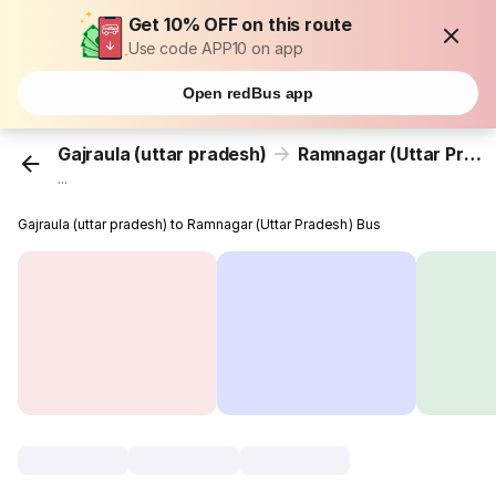
Get 10% OFF on this route
Use code APP10 on app
Open redBus app
Gajraula (uttar pradesh)
Ramnagar (Uttar Pradesh)
...
Gajraula (uttar pradesh) to Ramnagar (Uttar Pradesh) Bus