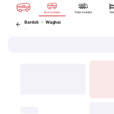
Bus tickets
Train tickets
Ho
Bardoli
Waghai
...