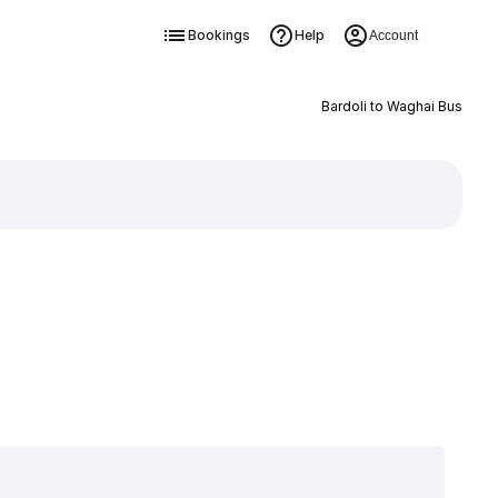
Bookings
Help
Account
Bardoli to Waghai Bus