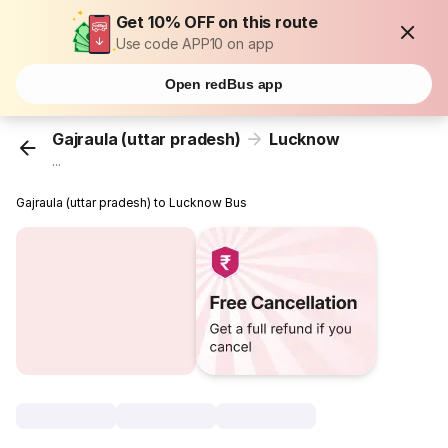
Get 10% OFF on this route
Use code APP10 on app
Open redBus app
Gajraula (uttar pradesh)
Lucknow
...
Gajraula (uttar pradesh) to Lucknow Bus