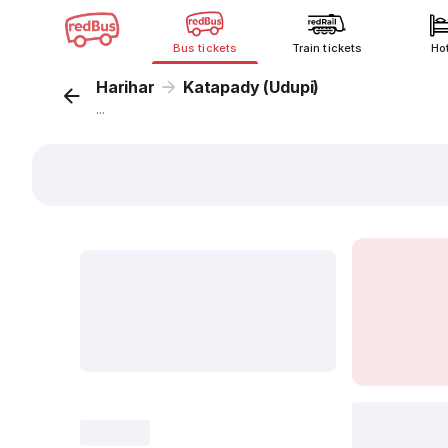
Bus tickets
Train tickets
Ho
Harihar
Katapady (Udupi)
...