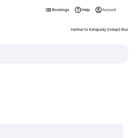
Bookings
Help
Account
Harihar to Katapady (Udupi) Bus