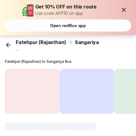
Get 10% OFF on this route
Use code APP10 on app
Open redBus app
Fatehpur (Rajasthan)
Sangariya
...
Fatehpur (Rajasthan) to Sangariya Bus