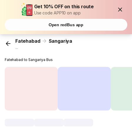
Get 10% OFF on this route
Use code APP10 on app
Open redBus app
Fatehabad
Sangariya
...
Fatehabad to Sangariya Bus