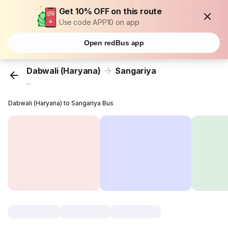
Get 10% OFF on this route
Use code APP10 on app
Open redBus app
Dabwali (Haryana)
Sangariya
...
Dabwali (Haryana) to Sangariya Bus