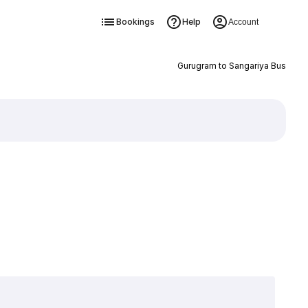
Bookings
Help
Account
Gurugram to Sangariya Bus