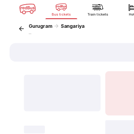
Bus tickets
Train tickets
Ho
Gurugram
Sangariya
...