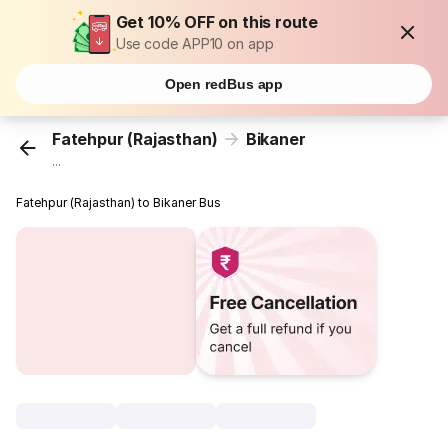
Get 10% OFF on this route
Use code APP10 on app
Open redBus app
Fatehpur (Rajasthan)
Bikaner
...
Fatehpur (Rajasthan) to Bikaner Bus