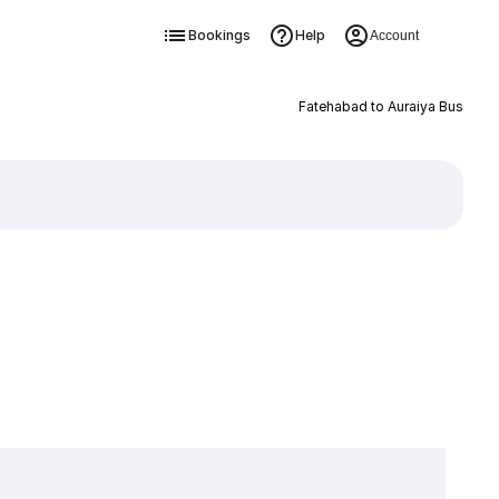
Bookings
Help
Account
Fatehabad to Auraiya Bus