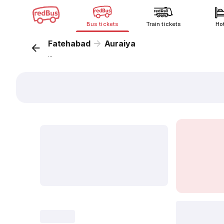
Bus tickets
Train tickets
Ho
Fatehabad
Auraiya
...