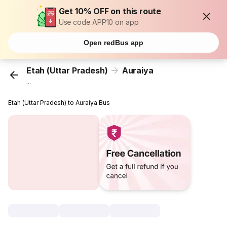
Get 10% OFF on this route
Use code APP10 on app
Open redBus app
Etah (Uttar Pradesh)
Auraiya
...
Etah (Uttar Pradesh) to Auraiya Bus