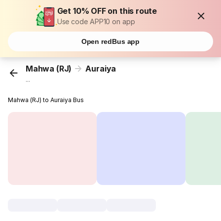
Get 10% OFF on this route
Use code APP10 on app
Open redBus app
Mahwa (RJ)
Auraiya
...
Mahwa (RJ) to Auraiya Bus