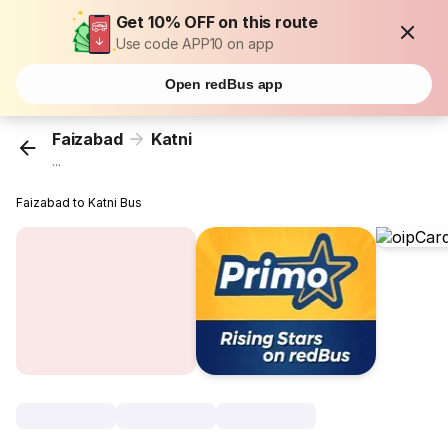
Get 10% OFF on this route
Use code APP10 on app
Open redBus app
Faizabad
Katni
...
Faizabad to Katni Bus