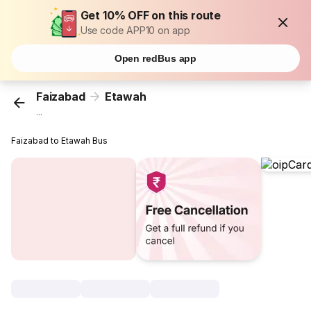
Get 10% OFF on this route
Use code APP10 on app
Open redBus app
Faizabad
Etawah
...
Faizabad to Etawah Bus