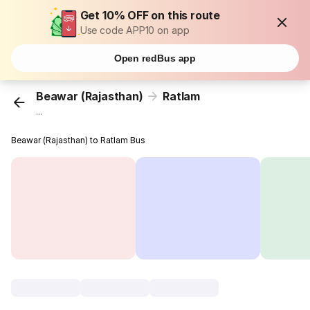
Get 10% OFF on this route
Use code APP10 on app
Open redBus app
Beawar (Rajasthan)
Ratlam
...
Beawar (Rajasthan) to Ratlam Bus