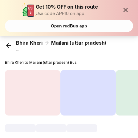
Get 10% OFF on this route
Use code APP10 on app
Open redBus app
Bhira Kheri
Mailani (uttar pradesh)
...
Bhira Kheri to Mailani (uttar pradesh) Bus