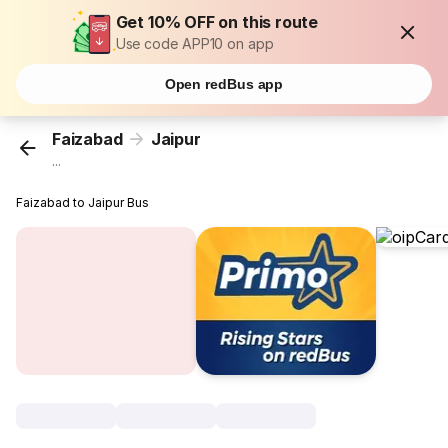
Get 10% OFF on this route
Use code APP10 on app
Open redBus app
Faizabad
Jaipur
...
Faizabad to Jaipur Bus