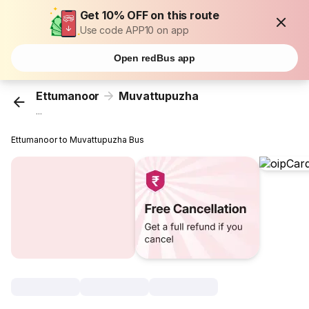
Get 10% OFF on this route
Use code APP10 on app
Open redBus app
Ettumanoor
Muvattupuzha
...
Ettumanoor to Muvattupuzha Bus