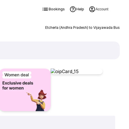
Bookings
Help
Account
Etcherla (Andhra Pradesh) to Vijayawada Bus