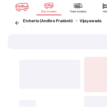
Bus tickets
Train tickets
Ho
Etcherla (Andhra Pradesh)
Vijayawada
...