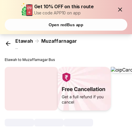
Get 10% OFF on this route
Use code APP10 on app
Open redBus app
Etawah
Muzaffarnagar
...
Etawah to Muzaffarnagar Bus