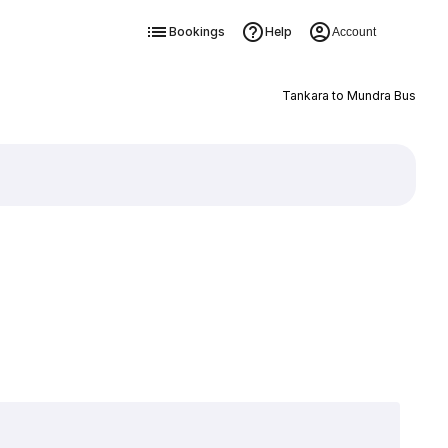
Bookings
Help
Account
Tankara to Mundra Bus