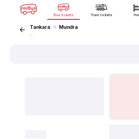
Bus tickets
Train tickets
Ho
Tankara
Mundra
...