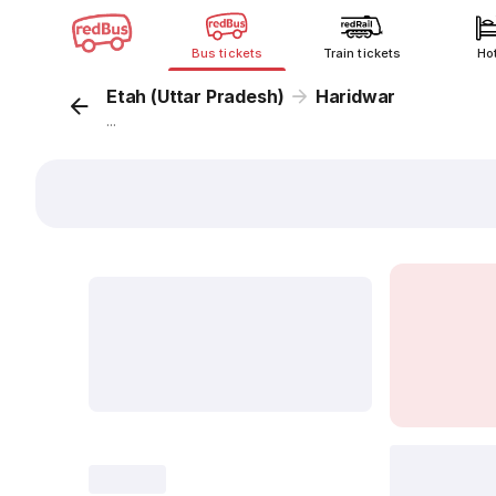
Bus tickets
Train tickets
Ho
Etah (Uttar Pradesh)
Haridwar
...