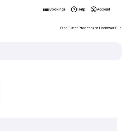
Bookings
Help
Account
Etah (Uttar Pradesh) to Haridwar Bus