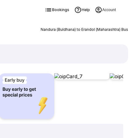
Bookings
Help
Account
Nandura (Buldhana) to Erandol (Maharashtra) Bus