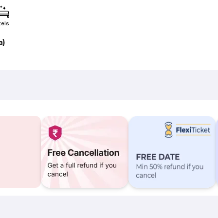
tels
a)