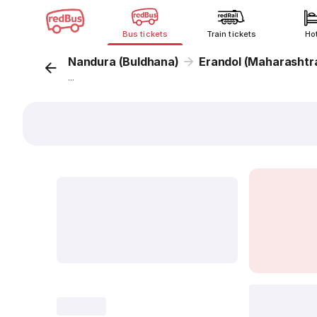
Bus tickets
Train tickets
Ho
Nandura (Buldhana)
Erandol (Maharashtr
...